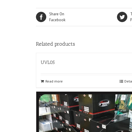
Share On
Facebook
Related products
UVL05
Read more
Deta