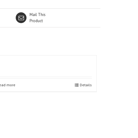
Mail This
Product
ead more
Details