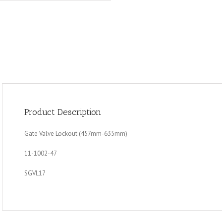
Product Description
Gate Valve Lockout (457mm-635mm)
11-1002-47
SGVL17