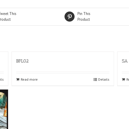
Tweet This
Pin This
Product
Product
BFL02
SA
ils
Read more
Details
R