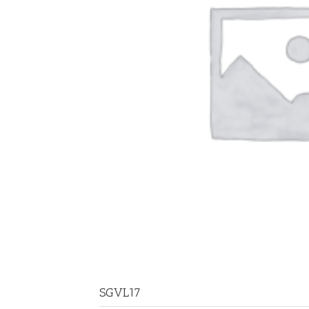
SGVL17