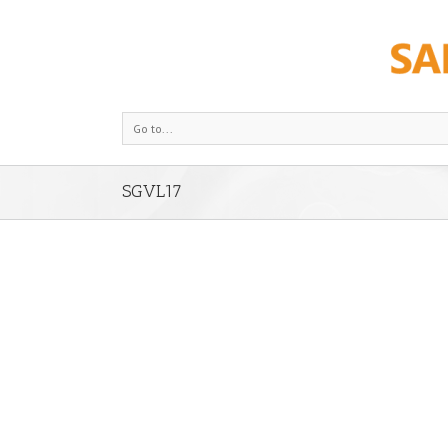
Go to...
SGVL17