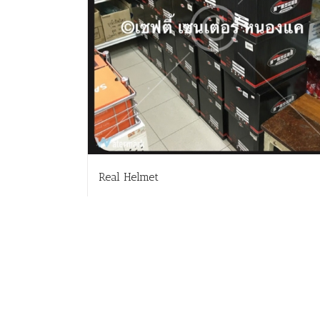
Real Helmet
Read more
Deta
สั่งซื้อสินค้า