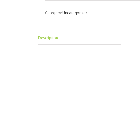
Category:
Uncategorized
Description