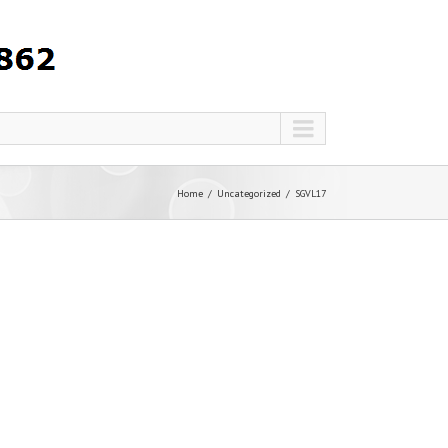
Home
Uncategorized
SGVL17