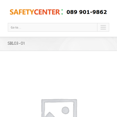
Go to...
SBL03-01