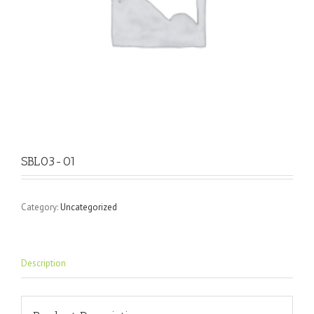
SBL03-01
Category:
Uncategorized
Description