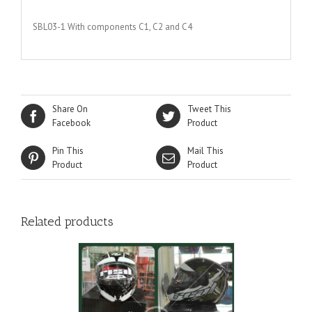
SBL03-1 With components C1, C2 and C4
Share On
Tweet This
Facebook
Product
Pin This
Mail This
Product
Product
Related products