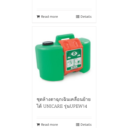
Read more
Details
ชุดล้างตาฉุกเฉินเคลื่อนย้าย
ได้ UNICARE รุ่นUPEW14
Read more
Details