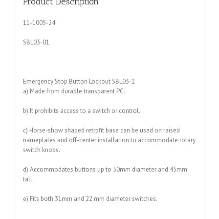
Product Description
11-1005-24
SBL03-01
Emergency Stop Button Lockout SBL03-1
a) Made from durable transparent PC.
b) It prohibits access to a switch or control.
c) Horse-show shaped retrpfit base can be used on raised
nameplates and off-center installation to accommodate rotary
switch knobs.
d) Accommodates buttons up to 50mm diameter and 45mm
tall.
e) Fits both 31mm and 22 mm diameter switches.