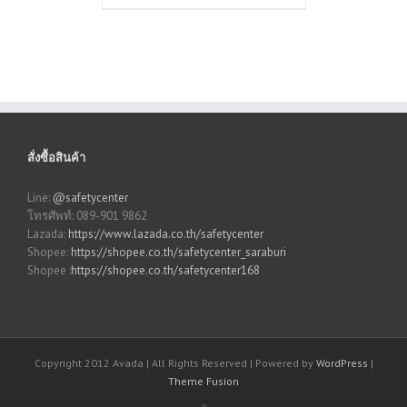
สั่งซื้อสินค้า
Line:
@safetycenter
โทรศัพท์: 089-901 9862
Lazada:
https://www.lazada.co.th/safetycenter
Shopee:
https://shopee.co.th/safetycenter_saraburi
Shopee :
https://shopee.co.th/safetycenter168
Copyright 2012 Avada | All Rights Reserved | Powered by
WordPress
|
Theme Fusion