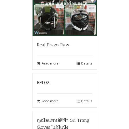
Real Bravo Raw
Read more
Details
BFL02
Read more
Details
ถุงมือแพทย์สีฟ้า Sri Trang
Gloves ไม่มีแป้ง