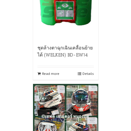
ชุดล้างตาฉุกเฉินเคลื่อนย้าย
ได้ (WELKEN) BD-EW14
Read more
Details