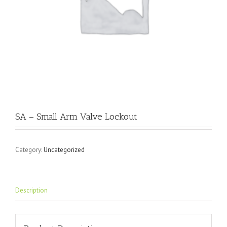
SA – Small Arm Valve Lockout
Category:
Uncategorized
Description