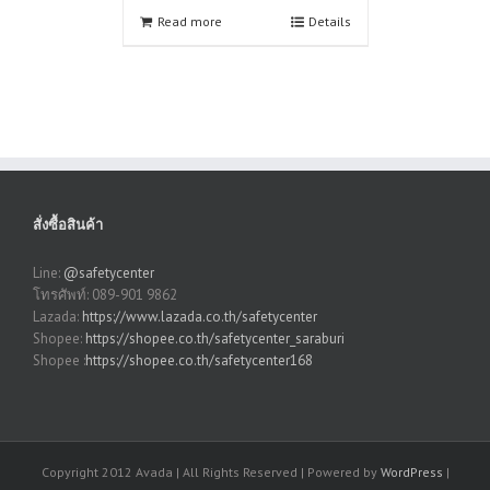
Read more
Details
สั่งซื้อสินค้า
Line:
@safetycenter
โทรศัพท์: 089-901 9862
Lazada:
https://www.lazada.co.th/safetycenter
Shopee:
https://shopee.co.th/safetycenter_saraburi
Shopee :
https://shopee.co.th/safetycenter168
Copyright 2012 Avada | All Rights Reserved | Powered by
WordPress
|