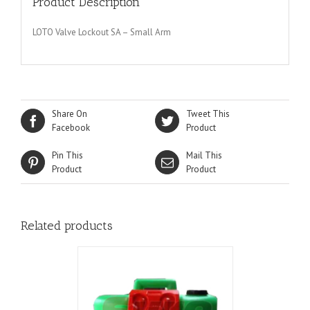
Product Description
LOTO Valve Lockout SA – Small Arm
Share On
Tweet This
Facebook
Product
Pin This
Mail This
Product
Product
Related products