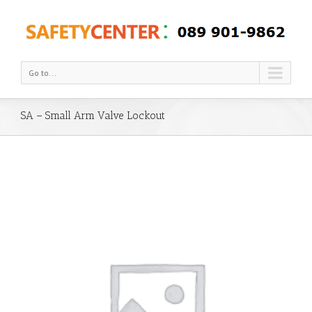
Go to...
SA – Small Arm Valve Lockout