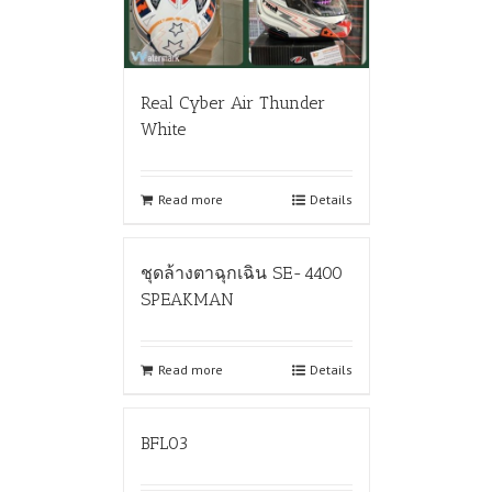
Real Cyber Air Thunder
White
Read more
Details
ชุดล้างตาฉุกเฉิน SE-4400
SPEAKMAN
Read more
Details
BFL03