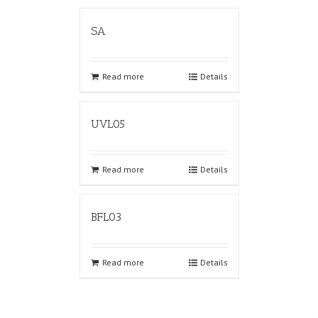
SA
Read more
Details
UVL05
Read more
Details
BFL03
Read more
Details