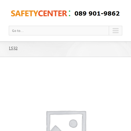
Go to...
LS32