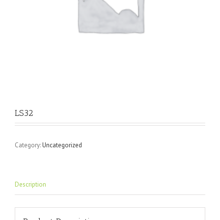
LS32
Category:
Uncategorized
Description