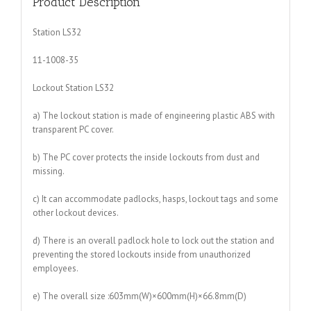
Product Description
Station LS32
11-1008-35
Lockout Station LS32
a) The lockout station is made of engineering plastic ABS with
transparent PC cover.
b) The PC cover protects the inside lockouts from dust and
missing.
c) It can accommodate padlocks, hasps, lockout tags and some
other lockout devices.
d) There is an overall padlock hole to lock out the station and
preventing the stored lockouts inside from unauthorized
employees.
e) The overall size :603mm(W)×600mm(H)×66.8mm(D)