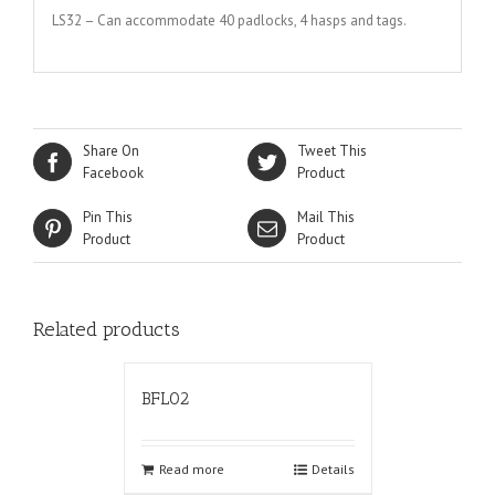
LS32 – Can accommodate 40 padlocks, 4 hasps and tags.
Share On
Tweet This
Facebook
Product
Pin This
Mail This
Product
Product
Related products
BFL02
Read more
Details