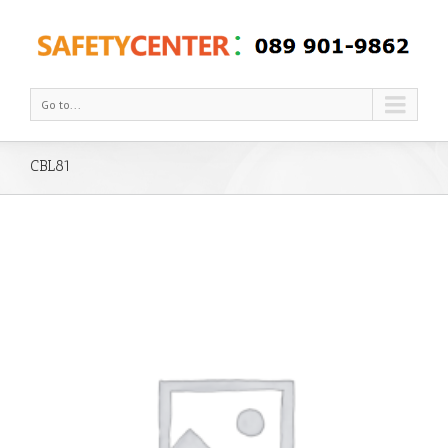
Go to...
CBL81