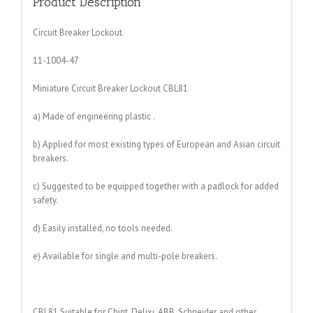
Product Description
Circuit Breaker Lockout
11-1004-47
Miniature Circuit Breaker Lockout CBL81
a) Made of engineering plastic .
b) Applied for most existing types of European and Asian circuit
breakers.
c) Suggested to be equipped together with a padlock for added
safety.
d) Easily installed, no tools needed.
e) Available for single and multi-pole breakers.
CBL81 Suitable for Chint, Delixi, ABB, Schneider and other