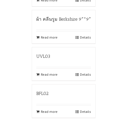
Read more
Details
ผ้า คลีนรูม Berkshire 9″*9″
Read more
Details
UVL03
Read more
Details
BFL02
Read more
Details