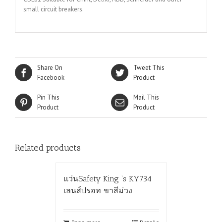
small circuit breakers.
Share On
Tweet This
Facebook
Product
Pin This
Mail This
Product
Product
Related products
แว่นSafety King ‘s KY734
เลนส์ปรอท ขาสีม่วง