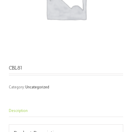
CBL81
Category:
Uncategorized
Description