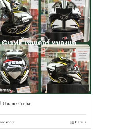
l Cosmo Cruise
ead more
Details