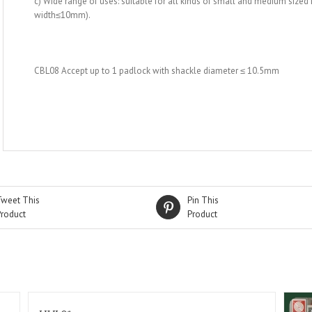
c) Wide range of uses: suitable for all kinds of small and medium sized
width≤10mm).
CBL08 Accept up to 1 padlock with shackle diameter ≤ 10.5mm
Tweet This
Pin This
Product
Product