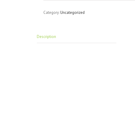
Category:
Uncategorized
Description