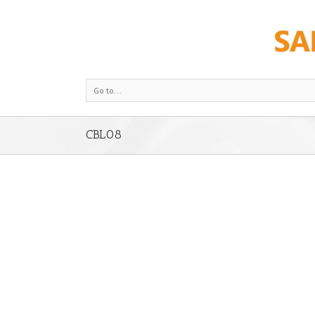
Go to...
CBL08