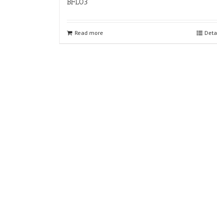
BFL03
Read more
Deta