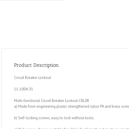
Product Description
Circuit Breaker Lockout
11-1004-31
Multi-functional Circuit Breaker Lockout CBL08
a) Made from engineering plastic strengthened nylon PA and brass scre
b) Self-locking screws, easy to lock without tools.