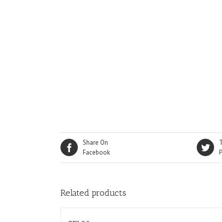
Share On
Facebook
Related products