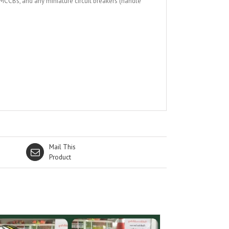
 MCCBs, and any miniature circuit breakers (handle
Mail This
Product