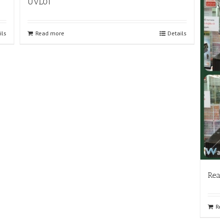
UVL01
ils
Read more
Details
Rea
R