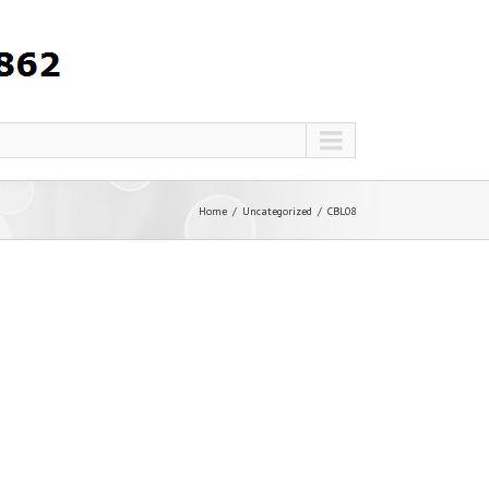
Home
Uncategorized
CBL08