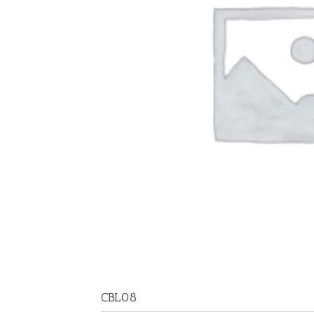
CBL08