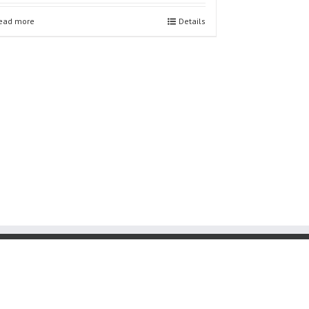
ead more
Details