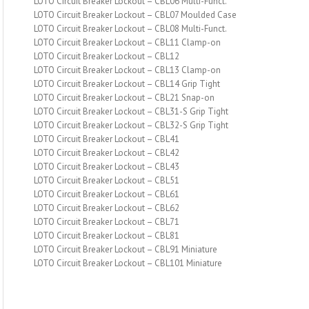
LOTO Circuit Breaker Lockout – CBL06 Multi-Funct.
LOTO Circuit Breaker Lockout – CBL07 Moulded Case
LOTO Circuit Breaker Lockout – CBL08 Multi-Funct.
LOTO Circuit Breaker Lockout – CBL11 Clamp-on
LOTO Circuit Breaker Lockout – CBL12
LOTO Circuit Breaker Lockout – CBL13 Clamp-on
LOTO Circuit Breaker Lockout – CBL14 Grip Tight
LOTO Circuit Breaker Lockout – CBL21 Snap-on
LOTO Circuit Breaker Lockout – CBL31-S Grip Tight
LOTO Circuit Breaker Lockout – CBL32-S Grip Tight
LOTO Circuit Breaker Lockout – CBL41
LOTO Circuit Breaker Lockout – CBL42
LOTO Circuit Breaker Lockout – CBL43
LOTO Circuit Breaker Lockout – CBL51
LOTO Circuit Breaker Lockout – CBL61
LOTO Circuit Breaker Lockout – CBL62
LOTO Circuit Breaker Lockout – CBL71
LOTO Circuit Breaker Lockout – CBL81
LOTO Circuit Breaker Lockout – CBL91 Miniature
LOTO Circuit Breaker Lockout – CBL101 Miniature