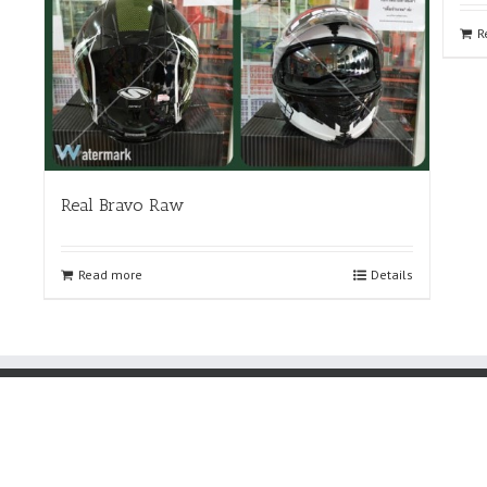
R
Real Bravo Raw
Read more
Details