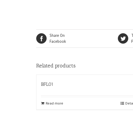
Share On
Facebook
Related products
BFL01
Read more
Deta