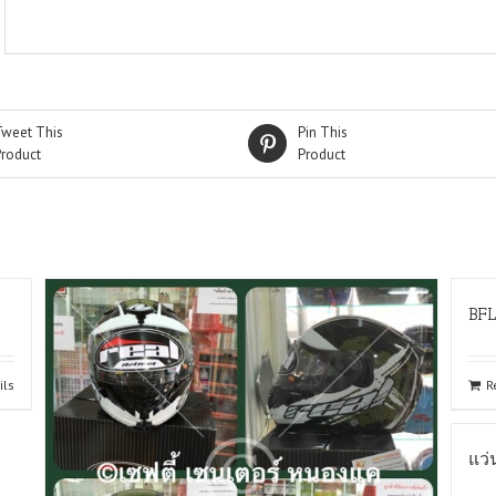
Tweet This
Pin This
Product
Product
BF
ils
R
แว่