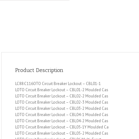
Product Description
LC88:C116OTO Circuit Breaker Lockout – CBL01-1
LOTO Circuit Breaker Lockout – CBL01-2 Moulded Cas
LOTO Circuit Breaker Lockout – CBL02-2 Moulded Cas
LOTO Circuit Breaker Lockout – CBL02-3 Moulded Cas
LOTO Circuit Breaker Lockout – CBL03-2 Moulded Cas
LOTO Circuit Breaker Lockout – CBL04-1 Moulded Cas
LOTO Circuit Breaker Lockout – CBL04-2 Moulded Cas
LOTO Circuit Breaker Lockout – CBL05-1Y Moulded Ca
LOTO Circuit Breaker Lockout – CBL05-2 Moulded Cas