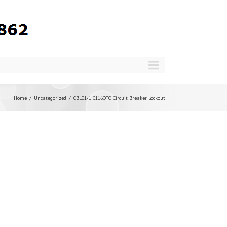
Home
Uncategorized
CBL01-1 C116OTO Circuit Breaker Lockout