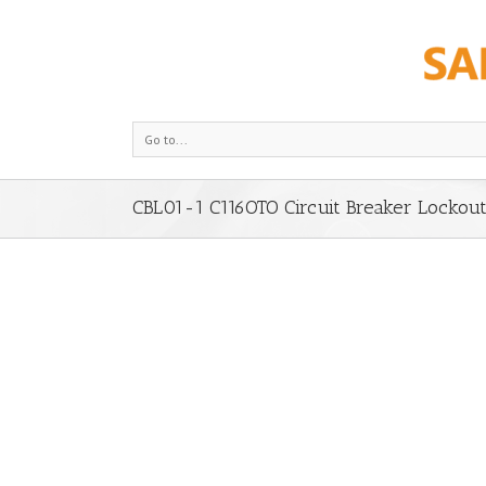
Go to...
CBL01-1 C116OTO Circuit Breaker Lockou