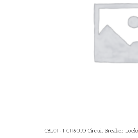
CBL01-1 C116OTO Circuit Breaker Lock