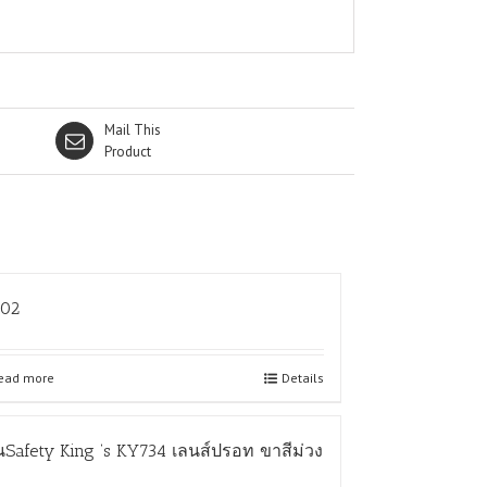
Mail This
Product
L02
ead more
Details
นSafety King ‘s KY734 เลนส์ปรอท ขาสีม่วง