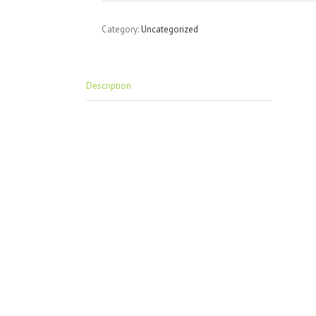
Category:
Uncategorized
Description