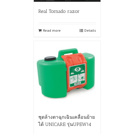
Real Tornado razor
Read more
Details
ชุดล้างตาฉุกเฉินเคลื่อนย้าย
ได้ UNICARE รุ่นUPEW14