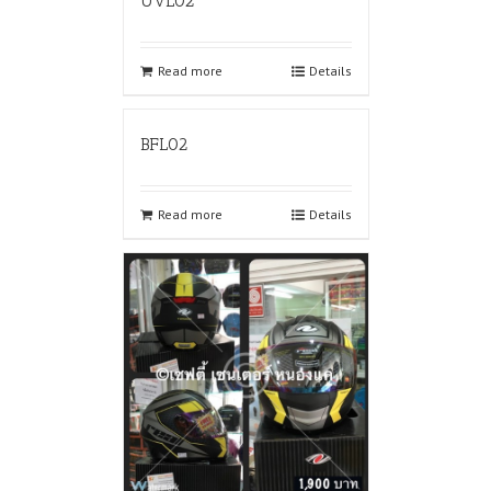
UVL02
Read more
Details
BFL02
Read more
Details