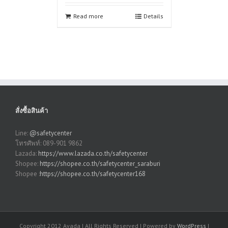
Read more
Details
สั่งซื้อสินค้า
Line:
@safetycenter
โทรศัพท์: 089-901 9862
Lazada:
https://www.lazada.co.th/safetycenter
Shopee:
https://shopee.co.th/safetycenter_saraburi
Shopee :
https://shopee.co.th/safetycenter168
Copyright 2012 Avada | All Rights Reserved | Powered by
WordPress
|