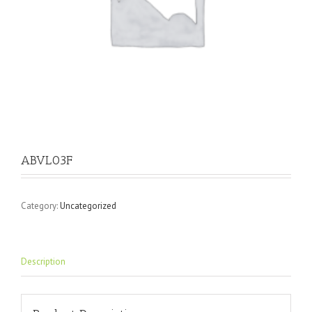
ABVL03F
Category:
Uncategorized
Description