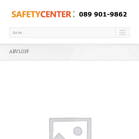
Go to...
ABVL03F