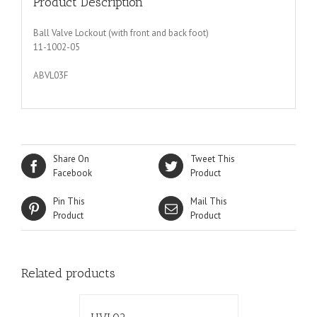
Product Description
Ball Valve Lockout (with front and back foot)
11-1002-05
ABVL03F
Share On
Tweet This
Facebook
Product
Pin This
Mail This
Product
Product
Related products